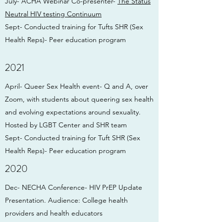
July- ACHA Webinar Co-presenter-
The Status
Neutral HIV testing
Continuum
Sept- Conducted training for Tufts SHR (Sex
Health Reps)- Peer education program
2021
April- Queer Sex Health event- Q and A, over
Zoom, with students about queering sex health
and evolving expectations around sexuality.
Hosted by LGBT Center and SHR team
Sept- Conducted training for Tuft SHR (Sex
Health Reps)- Peer education program
2020
Dec- NECHA Conference- HIV PrEP Update
Presentation. Audience: College health
providers and health educators