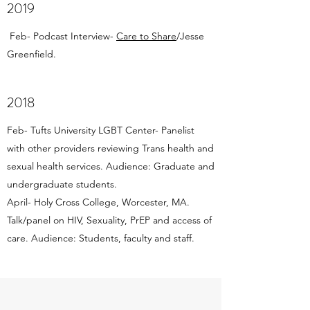
2019
Feb- Podcast Interview-
Care to Share
/Jesse
Greenfield.
2018
Feb- Tufts University LGBT Center- Panelist
with other providers reviewing Trans health and
sexual health services. Audience: Graduate and
undergraduate students.
April- Holy Cross College, Worcester, MA.
Talk/panel on HIV, Sexuality, PrEP and access of
care. Audience: Students, faculty and staff.