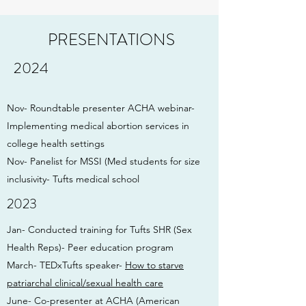
PRESENTATIONS
2024
Nov- Roundtable presenter ACHA webinar-
Implementing medical abortion services in
college health settings
Nov- Panelist for MSSI (Med students for size
inclusivity- Tufts medical school
2023
Jan- Conducted training for Tufts SHR (Sex
Health Reps)- Peer education program
March- TEDxTufts speaker-
How to starve
patriarchal clinical/sexual health care
June- Co-presenter at ACHA (American