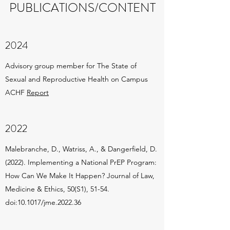
PUBLICATIONS/CONTENT
2024
Advisory group member for The State of
Sexual and Reproductive Health on Campus
ACHF
Report
2022
Malebranche, D., Watriss, A., & Dangerfield, D.
(2022). Implementing a National PrEP Program:
How Can We Make It Happen? Journal of Law,
Medicine & Ethics, 50(S1), 51-54.
doi:10.1017/jme.2022.36