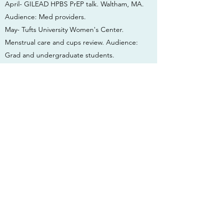
April- GILEAD HPBS PrEP talk. Waltham, MA.
Audience: Med providers.
May- Tufts University Women's Center.
Menstrual care and cups review. Audience:
Grad and undergraduate students.
May- GILEAD HPBS PrEP talk. NYU. Audience:
College health providers.
June- MGH School of Nursing, Boston, MA.
Guest lecturer on HIV and STI pathophysiology.
Audience: Nursing students.
June- GILEAD HPBS PrEP talk. Boston, MA.
Audience: Med providers.
2017
Sept- MGH School of Nursing. Guest lecturer
on HIV pathophysiology and HIV PrEP.
Audience: Nursing students.