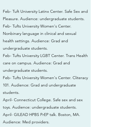
Feb- Tuft University Latinx Center. Safe Sex and
Pleasure. Audience: undergraduate students.
Feb- Tufts University Women's Center.
Nonbinary language in clinical and sexual
health settings. Audience: Grad and
undergraduate students.
Feb- Tufts University LGBT Center. Trans Health
care on campus. Audience: Grad and
undergraduate students.
Feb- Tufts University Women's Center. Cliteracy
101. Audience: Grad and undergraduate
students.
April- Connecticut College. Safe sex and sex
toys. Audience: undergraduate students.
April- GILEAD HPBS PrEP talk. Boston, MA.
Audience: Med providers.