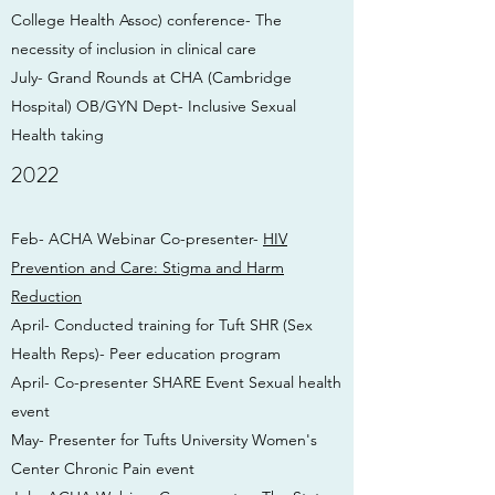
College Health Assoc) conference- The
necessity of inclusion in clinical care
July- Grand Rounds at CHA (Cambridge
Hospital) OB/GYN Dept- Inclusive Sexual
Health taking
2022
Feb- ACHA Webinar Co-presenter-
HIV
Prevention and Care: Stigma and Harm
Reduction
April- Conducted training for Tuft SHR (Sex
Health Reps)- Peer education program
April- Co-presenter SHARE Event Sexual health
event
May- Presenter for Tufts University Women's
Center Chronic Pain event