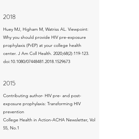
2018
Huey MJ, Higham M, Watriss AL. Viewpoint:
Why you should provide HIV pre-exposure
prophylaxis (PrEP) at your college health
center. J Am Coll Health. 2020;68(2):119-123.
doi:10.1080/
07448481.2018
.1529673
2015
Contributing author- HIV pre- and post-
exposure prophylaxis: Transforming HIV
prevention
College Health in Action-ACHA Newsletter, Vol
55, No.1