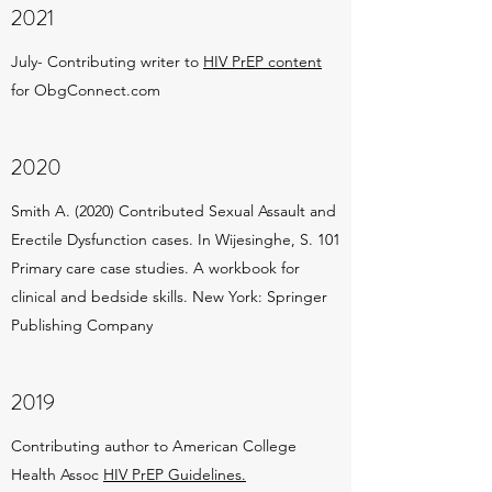
2021
July- Contributing writer to
HIV PrEP content
for ObgConnect.com
2020
Smith A. (2020) Contributed Sexual Assault and
Erectile Dysfunction cases. In Wijesinghe, S. 101
Primary care case studies. A workbook for
clinical and bedside skills. New York: Springer
Publishing Company
2019
Contributing author to American College
Health Assoc
HIV PrEP Guidelines.