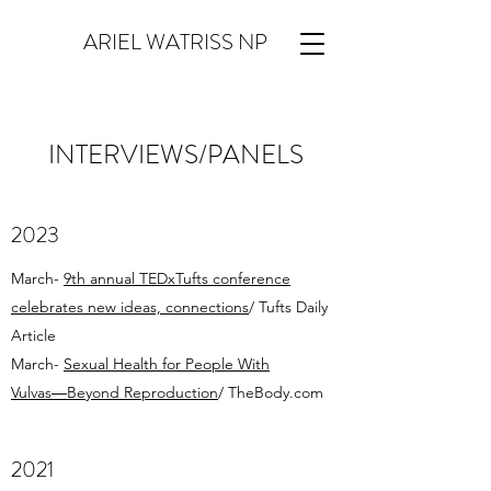
ARIEL WATRISS NP
INTERVIEWS/PANELS
2023
March-
9th annual TEDxTufts conference
celebrates new ideas, connections
/ Tufts Daily
Article
March-
Sexual Health for People With
Vulvas―Beyond Reproduction
/ TheBody.com
2021