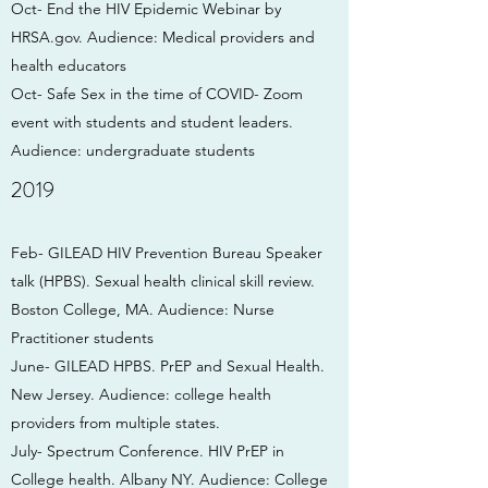
Oct- End the HIV Epidemic Webinar by
HRSA.gov. Audience: Medical providers and
health educators
Oct- Safe Sex in the time of COVID- Zoom
event with students and student leaders.
Audience: undergraduate students
2019
Feb- GILEAD HIV Prevention Bureau Speaker
talk (HPBS). Sexual health clinical skill review.
Boston College, MA. Audience: Nurse
Practitioner students
June- GILEAD HPBS. PrEP and Sexual Health.
New Jersey. Audience: college health
providers from multiple states.
July- Spectrum Conference. HIV PrEP in
College health. Albany NY. Audience: College