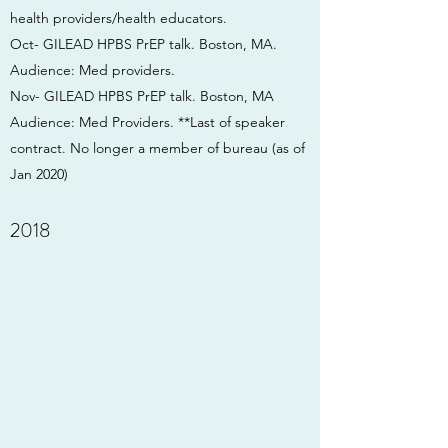
health providers/health educators.
Oct- GILEAD HPBS PrEP talk. Boston, MA.
Audience: Med providers.
Nov- GILEAD HPBS PrEP talk. Boston, MA
Audience: Med Providers. **Last of speaker
contract. No longer a member of bureau (as of
Jan 2020)
2018