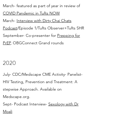
March- featured as part of year in review of
COVID Pandemic in Tufts NOW
March-
Interview with Dirty Chai Chats
Podcast
/Episode 1/Tufts Observer+Tufts SHR
September- Co-presenter for
Prepping for
PrEP
, OBGConnect Grand rounds
2020
July- CDC/Medscape CME Activity- Panelist-
HIV Testing, Prevention and Treatment: A
stepwise Approach. Available on
Medscape.org.
Sept- Podcast Interview-
Sexology with Dr
Moali